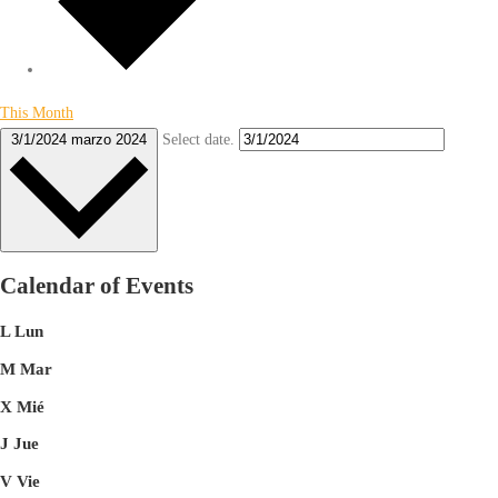
This Month
Select date.
3/1/2024
marzo 2024
Calendar of Events
L
Lun
M
Mar
X
Mié
J
Jue
V
Vie