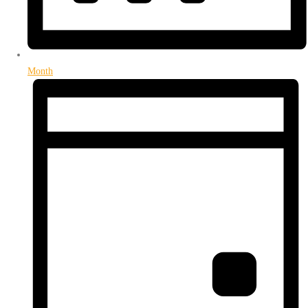
Month