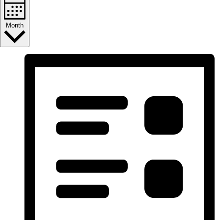
Month