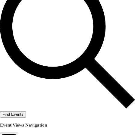
Find Events
Event Views Navigation