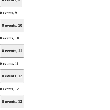
0 events,
9
0 events,
9
0 events,
10
0 events,
10
0 events,
11
0 events,
11
0 events,
12
0 events,
12
0 events,
13