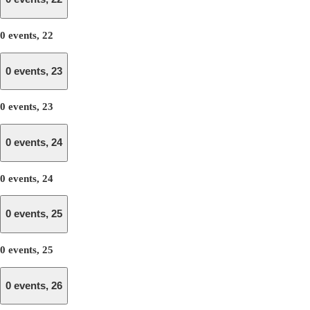
0 events,
22
0 events,
23
0 events,
23
0 events,
24
0 events,
24
0 events,
25
0 events,
25
0 events,
26