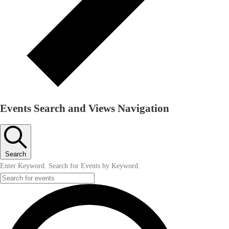
Events Search and Views Navigation
Search
Enter Keyword. Search for Events by Keyword.