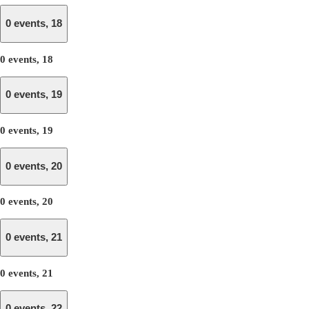
0 events,
18
0 events,
18
0 events,
19
0 events,
19
0 events,
20
0 events,
20
0 events,
21
0 events,
21
0 events,
22