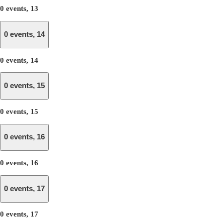
0 events,
13
0 events,
14
0 events,
14
0 events,
15
0 events,
15
0 events,
16
0 events,
16
0 events,
17
0 events,
17