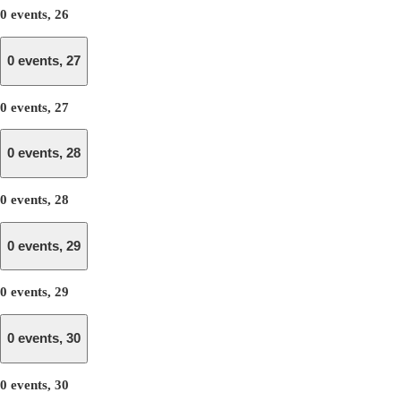
0 events,
26
0 events,
27
0 events,
27
0 events,
28
0 events,
28
0 events,
29
0 events,
29
0 events,
30
0 events,
30