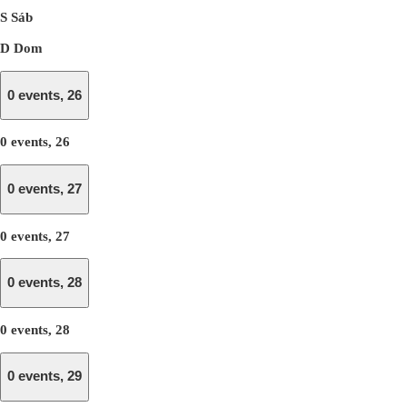
S
Sáb
D
Dom
0 events,
26
0 events,
26
0 events,
27
0 events,
27
0 events,
28
0 events,
28
0 events,
29