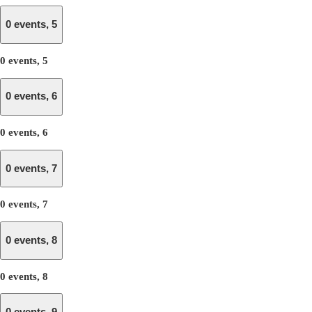
0 events,
5
0 events,
5
0 events,
6
0 events,
6
0 events,
7
0 events,
7
0 events,
8
0 events,
8