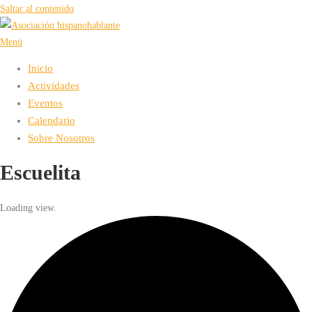
Saltar al contenido
Menú
Inicio
Actividades
Eventos
Calendario
Sobre Nosotros
Escuelita
Loading view.