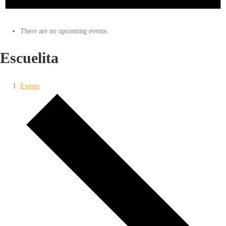
There are no upcoming events.
Escuelita
Events