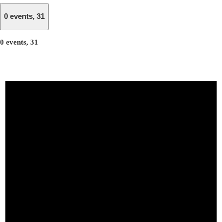
0 events,
31
0 events,
31