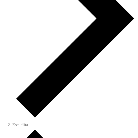
Escuelita