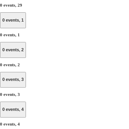
0 events,
29
0 events,
1
0 events,
1
0 events,
2
0 events,
2
0 events,
3
0 events,
3
0 events,
4
0 events,
4